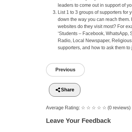
leaders to come out in support of y
List 1 to 3 groups of supporters for
down the way you can reach them. 
websites do they visit most? For e
‘Students – Facebook, WhatsApp, S
Radio, Local Newspaper, Religious
supporters, and how to ask them to
Previous
Share
Average Rating:
☆
☆
☆
☆
☆
(0 reviews)
Leave Your Feedback