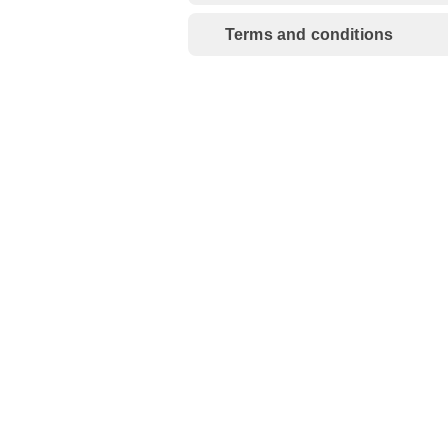
Terms and conditions