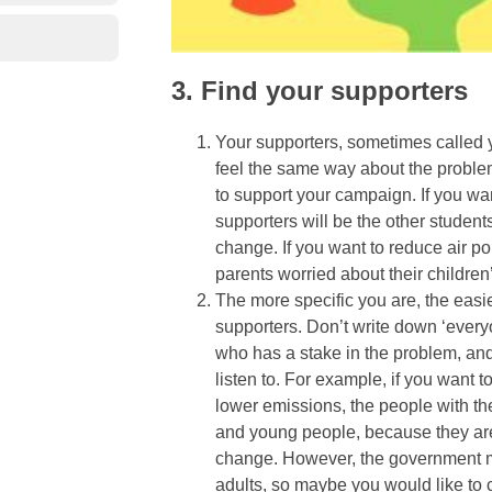
3. Find your supporters
Your supporters, sometimes called 
feel the same way about the problem
to support your campaign. If you want
supporters will be the other studen
change. If you want to reduce air po
parents worried about their children
The more specific you are, the easier
supporters. Don’t write down ‘everyo
who has a stake in the problem, and 
listen to. For example, if you want 
lower emissions, the people with th
and young people, because they are
change. However, the government mig
adults, so maybe you would like to