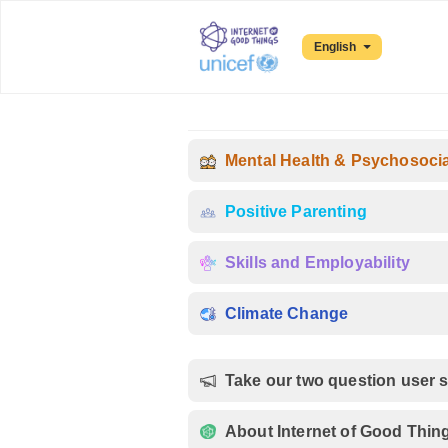
English
Mental Health & Psychosoci
Positive Parenting
Skills and Employability
Climate Change
Take our two question user 
About Internet of Good Thin