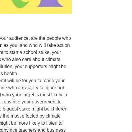
your audience, are the people who
 as you, and who will take action
 to start a school strike, your
ts who also care about climate
llution, your supporters might be
’s health.
 it will be for you to reach your
ne who cares’, try to figure out
who your target is most likely to
to convince your government to
e biggest stake might be children
 the most effected by climate
ht be more likely to listen to
 convince teachers and business