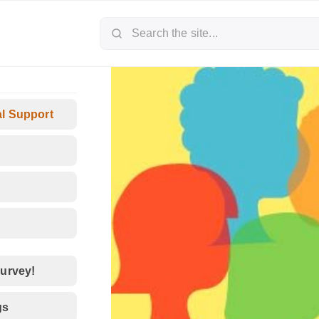
al Support
survey!
gs