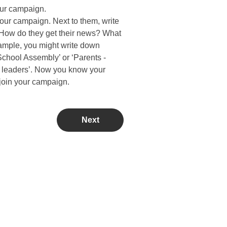
our campaign.
 your campaign. Next to them, write
How do they get their news? What
xample, you might write down
chool Assembly’ or ‘Parents -
 leaders’. Now you know your
 join your campaign.
Next